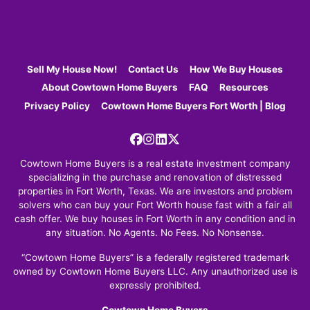
Sell My House Now!
Contact Us
How We Buy Houses
About Cowtown Home Buyers
FAQ
Resources
Privacy Policy
Cowtown Home Buyers Fort Worth | Blog
Facebook
Instagram
LinkedIn
Twitter
Cowtown Home Buyers is a real estate investment company
specializing in the purchase and renovation of distressed
properties in Fort Worth, Texas. We are investors and problem
solvers who can buy your Fort Worth house fast with a fair all
cash offer. We buy houses in Fort Worth in any condition and in
any situation. No Agents. No Fees. No Nonsense.
“Cowtown Home Buyers” is a federally registered trademark
owned by Cowtown Home Buyers LLC. Any unauthorized use is
expressly prohibited.