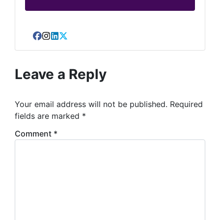
Facebook
Instagram
LinkedIn
Twitter
Leave a Reply
Your email address will not be published.
Required
fields are marked
*
Comment
*