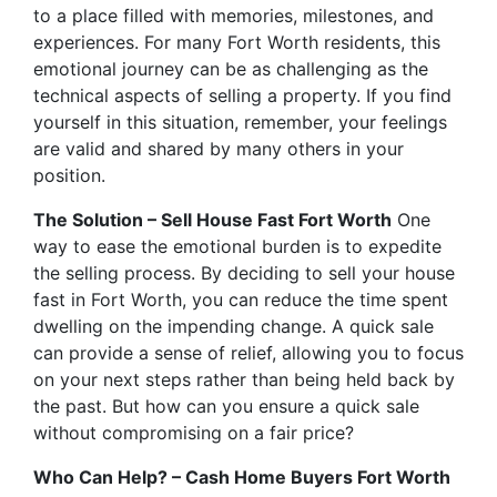
to a place filled with memories, milestones, and
experiences. For many Fort Worth residents, this
emotional journey can be as challenging as the
technical aspects of selling a property. If you find
yourself in this situation, remember, your feelings
are valid and shared by many others in your
position.
The Solution – Sell House Fast Fort Worth
One
way to ease the emotional burden is to expedite
the selling process. By deciding to sell your house
fast in Fort Worth, you can reduce the time spent
dwelling on the impending change. A quick sale
can provide a sense of relief, allowing you to focus
on your next steps rather than being held back by
the past. But how can you ensure a quick sale
without compromising on a fair price?
Who Can Help? – Cash Home Buyers Fort Worth