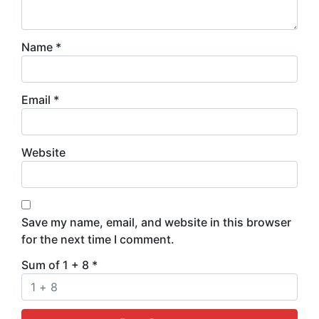
Name
*
Email
*
Website
Save my name, email, and website in this browser
for the next time I comment.
Sum of 1 + 8
*