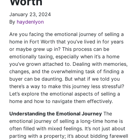
Worth
January 23, 2024
By
haydenlyon
Are you facing the emotional journey of selling a
home in Fort Worth that you’ve lived in for years
or maybe grew up in? This process can be
emotionally taxing, especially when it’s a home
you’ve grown attached to. Dealing with memories,
changes, and the overwhelming task of finding a
buyer can be daunting. But what if we told you
there’s a way to make this journey less stressful?
Let’s explore the emotional aspects of selling a
home and how to navigate them effectively.
Understanding the Emotional Journey
The
emotional journey of selling a long-time home is
often filled with mixed feelings. It’s not just about
parting with a property; it’s about bidding farewell