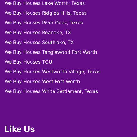
We Buy Houses Lake Worth, Texas
We Buy Houses Ridglea Hills, Texas
We Buy Houses River Oaks, Texas
We Buy Houses Roanoke, TX
We Buy Houses Southlake, TX
We Buy Houses Tanglewood Fort Worth
We Buy Houses TCU
We Buy Houses Westworth Village, Texas
We Buy Houses West Fort Worth
We Buy Houses White Settlement, Texas
Like Us