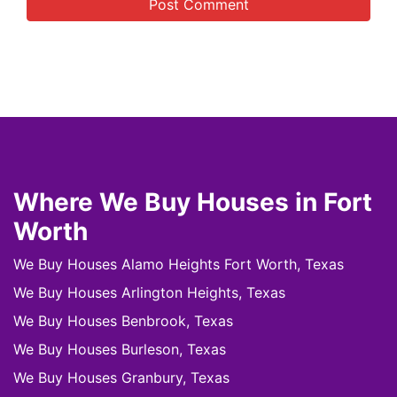
Where We Buy Houses in Fort
Worth
We Buy Houses Alamo Heights Fort Worth, Texas
We Buy Houses Arlington Heights, Texas
We Buy Houses Benbrook, Texas
We Buy Houses Burleson, Texas
We Buy Houses Granbury, Texas