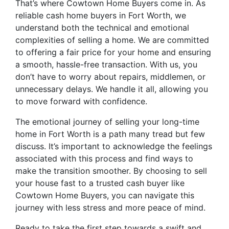
That’s where Cowtown Home Buyers come in. As
reliable cash home buyers in Fort Worth, we
understand both the technical and emotional
complexities of selling a home. We are committed
to offering a fair price for your home and ensuring
a smooth, hassle-free transaction. With us, you
don’t have to worry about repairs, middlemen, or
unnecessary delays. We handle it all, allowing you
to move forward with confidence.
The emotional journey of selling your long-time
home in Fort Worth is a path many tread but few
discuss. It’s important to acknowledge the feelings
associated with this process and find ways to
make the transition smoother. By choosing to sell
your house fast to a trusted cash buyer like
Cowtown Home Buyers, you can navigate this
journey with less stress and more peace of mind.
Ready to take the first step towards a swift and