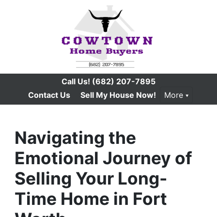
Call Us!
(682) 207-7895
Contact Us
Sell My House Now!
More
Navigating the
Emotional Journey of
Selling Your Long-
Time Home in Fort