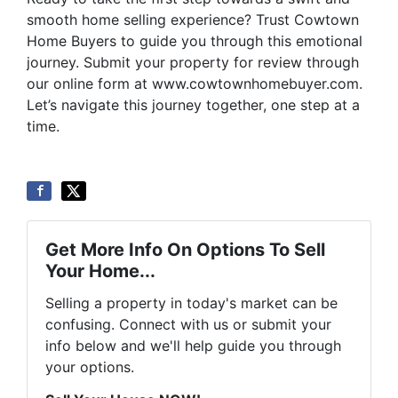
smooth home selling experience? Trust Cowtown
Home Buyers to guide you through this emotional
journey. Submit your property for review through
our online form at www.cowtownhomebuyer.com.
Let’s navigate this journey together, one step at a
time.
Get More Info On Options To Sell
Your Home...
Selling a property in today's market can be
confusing. Connect with us or submit your
info below and we'll help guide you through
your options.