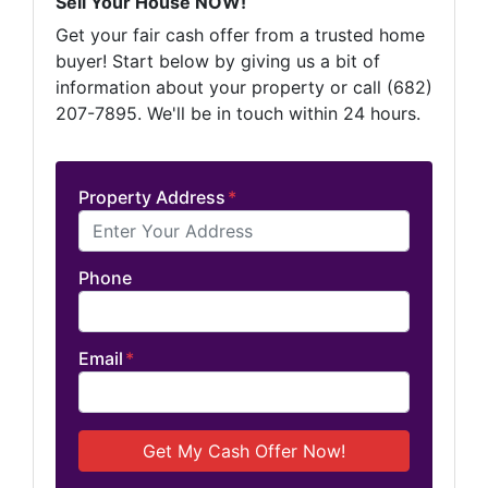
Sell Your House NOW!
Get your fair cash offer from a trusted home
buyer! Start below by giving us a bit of
information about your property or call (682)
207-7895. We'll be in touch within 24 hours.
Property Address
*
Phone
Email
*