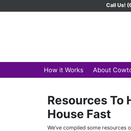
Call Us!
(
How it Works
About Cowt
Resources To H
House Fast
We’ve compiled some resources on 