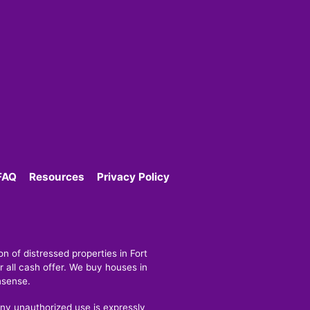
FAQ
Resources
Privacy Policy
 of distressed properties in Fort
 all cash offer. We buy houses in
nsense.
y unauthorized use is expressly