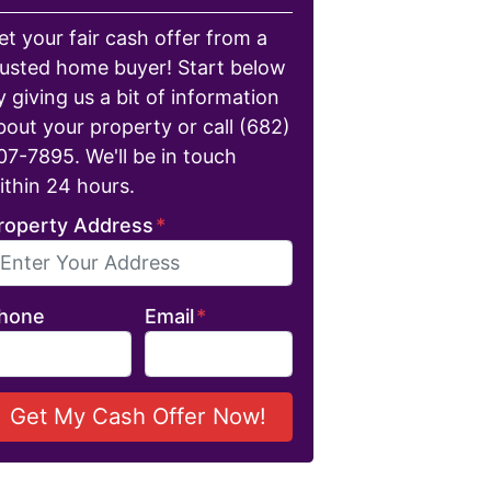
et your fair cash offer from a
rusted home buyer! Start below
y giving us a bit of information
bout your property or call (682)
07-7895. We'll be in touch
ithin 24 hours.
roperty Address
*
hone
Email
*