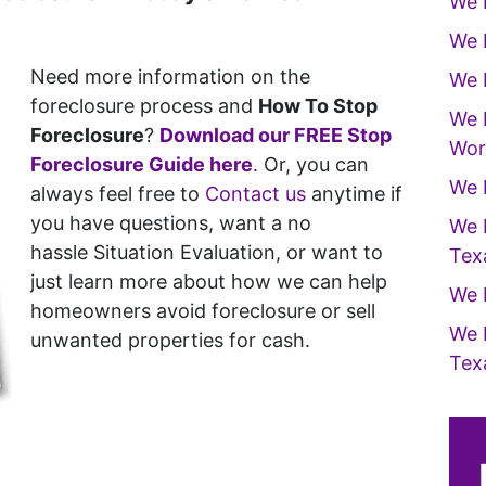
We 
We 
Need more information on the
We 
foreclosure process and
How To Stop
We 
Foreclosure
?
Download our FREE Stop
Wor
Foreclosure Guide here
.
Or, you can
We 
always feel free to
Contact us
anytime if
you have questions, want a no
We 
hassle Situation Evaluation, or want to
Tex
just learn more about how we can help
We 
homeowners avoid foreclosure or sell
We 
unwanted properties for cash.
Tex