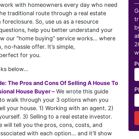
e work with homeowners every day who need
G
 the traditional route through a real estate
t
foreclosure. So, use us as a resource
b
questions, help you better understand your
a
ow our “home buying” service works… where
2
, no-hassle offer. It’s simple,
w
perfect for you.
P
inks below…
de: The Pros and Cons Of Selling A House To
P
sional House Buyer –
We wrote this guide
 to walk through your 3 options when you
ell your house. 1) Working with an agent. 2)
 yourself. 3) Selling to a real estate investor.
e will tell you the pros, cons, costs, and
associated with each option… and it’ll show