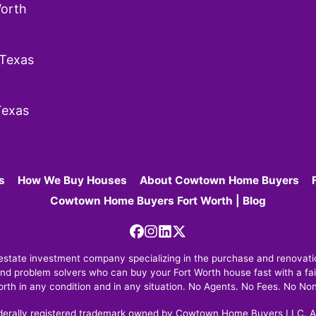
orth
 Texas
Texas
s
How We Buy Houses
About Cowtown Home Buyers
Cowtown Home Buyers Fort Worth | Blog
Facebook
Instagram
LinkedIn
Twitter
tate investment company specializing in the purchase and renovation
nd problem solvers who can buy your Fort Worth house fast with a fair
orth in any condition and in any situation. No Agents. No Fees. No No
erally registered trademark owned by Cowtown Home Buyers LLC. An