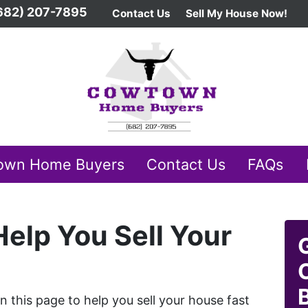
682) 207-7895
Contact Us
Sell My House Now!
own Home Buyers
Contact Us
FAQs
elp You Sell Your
this page to help you sell your house fast