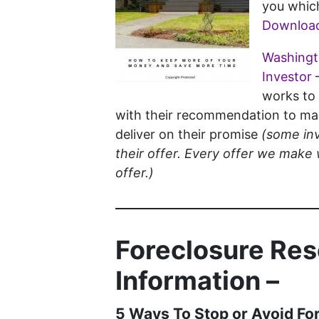
you which
Download
Washingto
Investor
works to 
with their recommendation to mak
deliver on their promise
(some inv
their offer. Every offer we make 
offer.)
Foreclosure Re
Information –
5 Ways To Stop or Avoid Fo