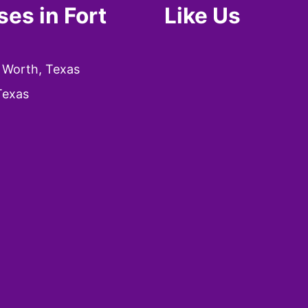
es in Fort
Like Us
 Worth, Texas
Texas