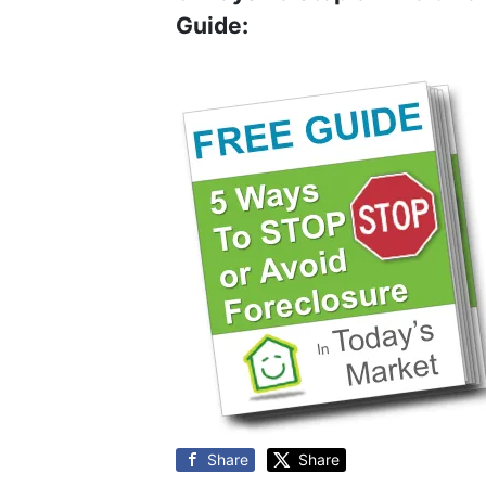
Guide:
Share
Share