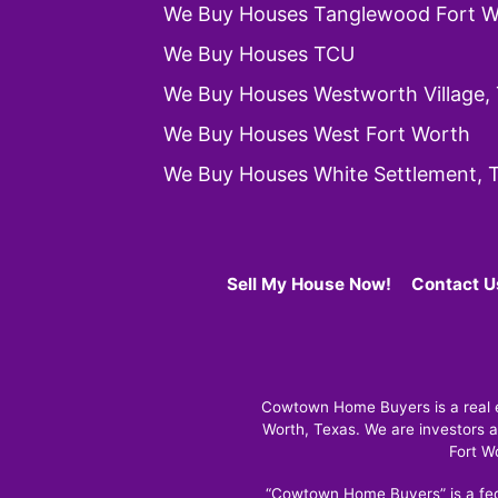
We Buy Houses Tanglewood Fort W
We Buy Houses TCU
We Buy Houses Westworth Village,
We Buy Houses West Fort Worth
We Buy Houses White Settlement, 
Sell My House Now!
Contact U
Cowtown Home Buyers is a real es
Worth, Texas. We are investors a
Fort W
“Cowtown Home Buyers” is a fed