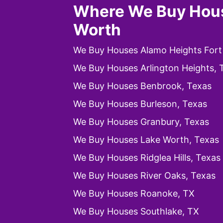
Where We Buy Hous
Worth
We Buy Houses Alamo Heights Fort
We Buy Houses Arlington Heights, 
We Buy Houses Benbrook, Texas
We Buy Houses Burleson, Texas
We Buy Houses Granbury, Texas
We Buy Houses Lake Worth, Texas
We Buy Houses Ridglea Hills, Texas
We Buy Houses River Oaks, Texas
We Buy Houses Roanoke, TX
We Buy Houses Southlake, TX