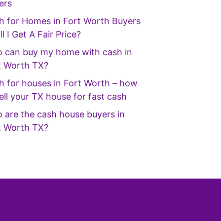
ers
h for Homes in Fort Worth Buyers
ll I Get A Fair Price?
 can buy my home with cash in
t Worth TX?
h for houses in Fort Worth – how
ell your TX house for fast cash
 are the cash house buyers in
t Worth TX?