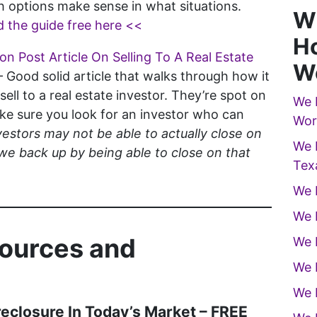
 options make sense in what situations.
W
 the guide free here <<
Ho
n Post Article On Selling To A Real Estate
W
– Good solid article that walks through how it
sell to a real estate investor. They’re spot on
We 
e sure you look for an investor who can
Wor
estors may not be able to actually close on
We 
we back up by being able to close on that
Tex
We 
We 
sources and
We 
We 
We 
reclosure In Today’s Market – FREE