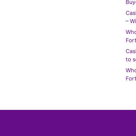
Buy
Cas
– Wi
Who
For
Cas
to s
Who
For