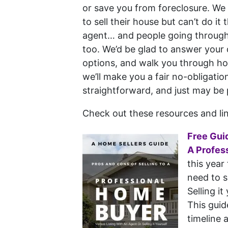
or save you from foreclosure. W
to sell their house but can’t do it
agent… and people going through 
too. We’d be glad to answer your 
options, and walk you through h
we’ll make you a fair no-obligation
straightforward, and just may be 
Check out these resources and l
Free Gui
A Profes
this year
need to s
Selling it
This guid
timeline 