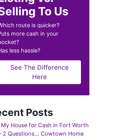
Selling To Us
Which route is quicker?
Puts more cash in your
pocket?
Has less hassle?
See The Difference
Here
cent Posts
 My House for Cash in Fort Worth
– 2 Questions… Cowtown Home