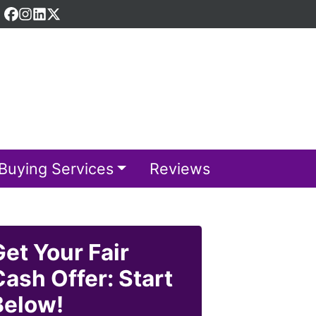
Facebook
Instagram
LinkedIn
Twitter
Buying Services
Reviews
Get Your Fair
Cash Offer: Start
Below!