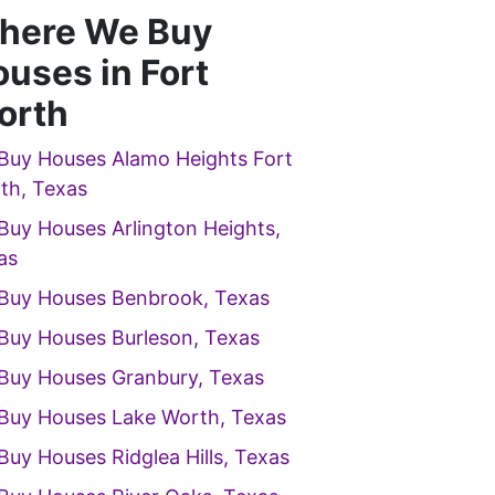
here We Buy
uses in Fort
orth
Buy Houses Alamo Heights Fort
th, Texas
Buy Houses Arlington Heights,
as
Buy Houses Benbrook, Texas
Buy Houses Burleson, Texas
Buy Houses Granbury, Texas
Buy Houses Lake Worth, Texas
Buy Houses Ridglea Hills, Texas