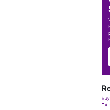
Re
Buy
TX 