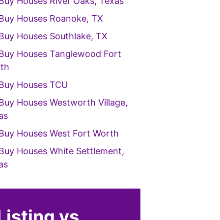
Buy Houses River Oaks, Texas
Buy Houses Roanoke, TX
Buy Houses Southlake, TX
Buy Houses Tanglewood Fort
th
Buy Houses TCU
Buy Houses Westworth Village,
as
Buy Houses West Fort Worth
Buy Houses White Settlement,
as
Listing vs.