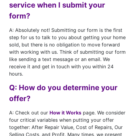
service when I submit your
form?
A: Absolutely not! Submitting our form is the first
step for us to talk to you about getting your home
sold, but there is no obligation to move forward
with working with us. Think of submitting our form
like sending a text message or an email. We
receive it and get in touch with you within 24
hours.
Q: How do you determine your
offer?
A: Check out our
How it Works
page. We consider
four critical variables when putting your offer
together: After Repair Value, Cost of Repairs, Our
Selling Costs, and Profit. Many times, we present