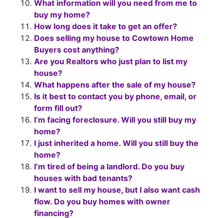
What information will you need from me to
buy my home?
How long does it take to get an offer?
Does selling my house to Cowtown Home
Buyers cost anything?
Are you Realtors who just plan to list my
house?
What happens after the sale of my house?
Is it best to contact you by phone, email, or
form fill out?
I’m facing foreclosure. Will you still buy my
home?
I just inherited a home. Will you still buy the
home?
I’m tired of being a landlord. Do you buy
houses with bad tenants?
I want to sell my house, but I also want cash
flow. Do you buy homes with owner
financing?