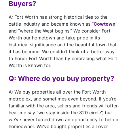
Buyers?
A: Fort Worth has strong historical ties to the
cattle industry and became known as “
Cowtown
”
and “where the West begins.” We consider Fort
Worth our hometown and take pride in its
historical significance and the beautiful town that
it has become. We couldn’t think of a better way
to honor Fort Worth than by embracing what Fort
Worth is known for.
Q: Where do you buy property?
A: We buy properties all over the Fort Worth
metroplex, and sometimes even beyond. If you’re
familiar with the area, sellers and friends will often
hear me say “we stay inside the 820 circle”, but
we’ve never turned down an opportunity to help a
homeowner. We’ve bought properties all over