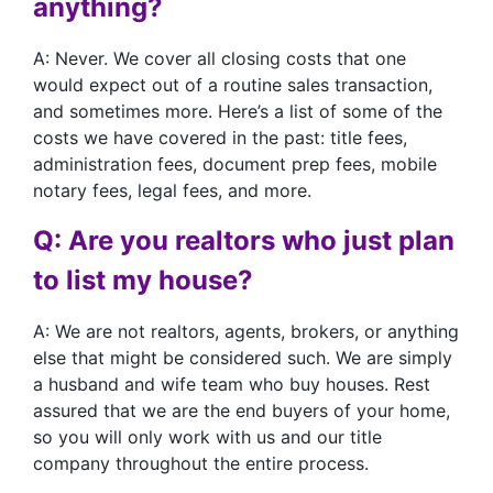
anything?
A: Never. We cover all closing costs that one
would expect out of a routine sales transaction,
and sometimes more. Here’s a list of some of the
costs we have covered in the past: title fees,
administration fees, document prep fees, mobile
notary fees, legal fees, and more.
Q: Are you realtors who just plan
to list my house?
A: We are not realtors, agents, brokers, or anything
else that might be considered such. We are simply
a husband and wife team who buy houses. Rest
assured that we are the end buyers of your home,
so you will only work with us and our title
company throughout the entire process.