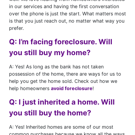
in our services and having the first conversation
over the phone is just the start. What matters most
is that you just reach out, no matter what way you
prefer.
Q: I’m facing foreclosure. Will
you still buy my home?
A: Yes! As long as the bank has not taken
possession of the home, there are ways for us to
help you get the home sold. Check out how we
help homeowners
avoid foreclosure
!
Q: I just inherited a home. Will
you still buy the home?
A: Yes! Inherited homes are some of our most
common purchases because we know all the ways