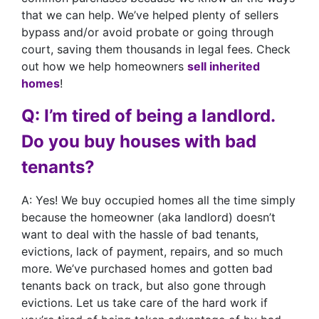
that we can help. We’ve helped plenty of sellers
bypass and/or avoid probate or going through
court, saving them thousands in legal fees. Check
out how we help homeowners
sell inherited
homes
!
Q: I’m tired of being a landlord.
Do you buy houses with bad
tenants?
A: Yes! We buy occupied homes all the time simply
because the homeowner (aka landlord) doesn’t
want to deal with the hassle of bad tenants,
evictions, lack of payment, repairs, and so much
more. We’ve purchased homes and gotten bad
tenants back on track, but also gone through
evictions. Let us take care of the hard work if