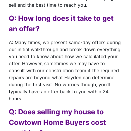
sell and the best time to reach you.
Q: How long does it take to get
an offer?
A: Many times, we present same-day offers during
our initial walkthrough and break down everything
you need to know about how we calculated your
offer. However, sometimes we may have to
consult with our construction team if the required
repairs are beyond what Hayden can determine
during the first visit. No worries though, you’ll
typically have an offer back to you within 24
hours.
Q: Does selling my house to
Cowtown Home Buyers cost