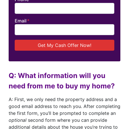
Email
*
Q: What information will you
need from me to buy my home?
A: First, we only need the property address and a
good email address to reach you. After completing
the first form, you’ll be prompted to complete an
optional
second form where you can provide
additional details about the house you’re trying to