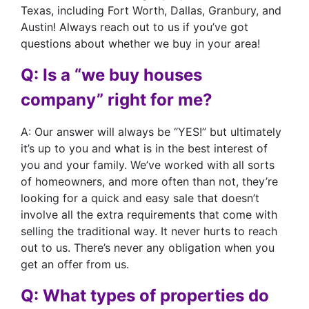
Texas, including Fort Worth, Dallas, Granbury, and
Austin! Always reach out to us if you’ve got
questions about whether we buy in your area!
Q: Is a “we buy houses
company” right for me?
A: Our answer will always be “YES!” but ultimately
it’s up to you and what is in the best interest of
you and your family. We’ve worked with all sorts
of homeowners, and more often than not, they’re
looking for a quick and easy sale that doesn’t
involve all the extra requirements that come with
selling the traditional way. It never hurts to reach
out to us. There’s never any obligation when you
get an offer from us.
Q: What types of properties do