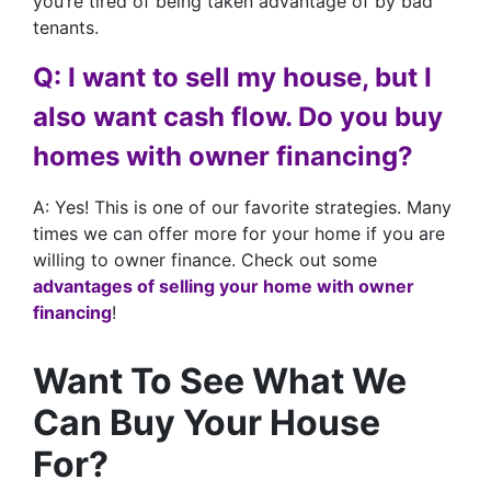
you’re tired of being taken advantage of by bad
tenants.
Q: I want to sell my house, but I
also want cash flow. Do you buy
homes with owner financing?
A: Yes! This is one of our favorite strategies. Many
times we can offer more for your home if you are
willing to owner finance. Check out some
advantages of selling your home with owner
financing
!
Want To See What We
Can Buy Your House
For?