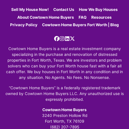
Sell My House Now!
Contact Us
How We Buy Houses
About Cowtown Home Buyers
FAQ
Resources
Privacy Policy
Cowtown Home Buyers Fort Worth | Blog
Facebook
Instagram
LinkedIn
Twitter
Cowtown Home Buyers is a real estate investment company
specializing in the purchase and renovation of distressed
properties in Fort Worth, Texas. We are investors and problem
solvers who can buy your Fort Worth house fast with a fair all
cash offer. We buy houses in Fort Worth in any condition and in
any situation. No Agents. No Fees. No Nonsense.
“Cowtown Home Buyers” is a federally registered trademark
owned by Cowtown Home Buyers LLC. Any unauthorized use is
expressly prohibited.
Cowtown Home Buyers
3240 Preston Hollow Rd
Fort Worth, TX 76109
(682) 207-7895