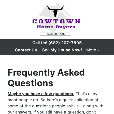
Call Us!
(682) 207-7895
Contact Us
Sell My House Now!
More
Frequently Asked
Questions
Maybe you have a few questions.
That’s okay;
most people do. So here’s a quick collection of
some of the questions people ask us… along with
our answers. If you still have a question, don’t