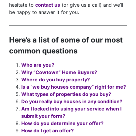
hesitate to
contact us
(or give us a call) and we’ll
be happy to answer it for you.
Here’s a list of some of our most
common questions
Who are you?
Why “Cowtown” Home Buyers?
Where do you buy property?
Is a “we buy houses company” right for me?
What types of properties do you buy?
Do you really buy houses in any condition?
Am I locked into using your service when I
submit your form?
How do you determine your offer?
How do I get an offer?