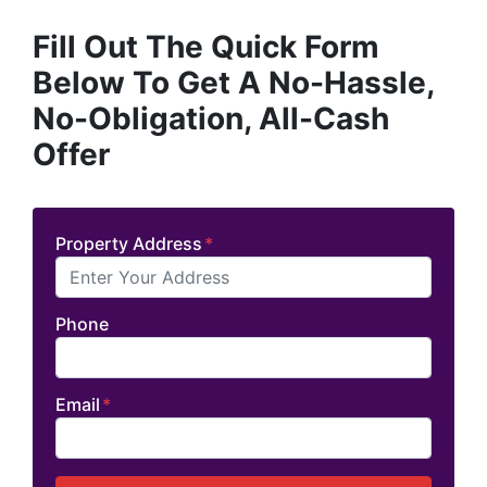
Fill Out The Quick Form
Below To Get A No-Hassle,
No-Obligation, All-Cash
Offer
Property Address
*
Phone
Email
*