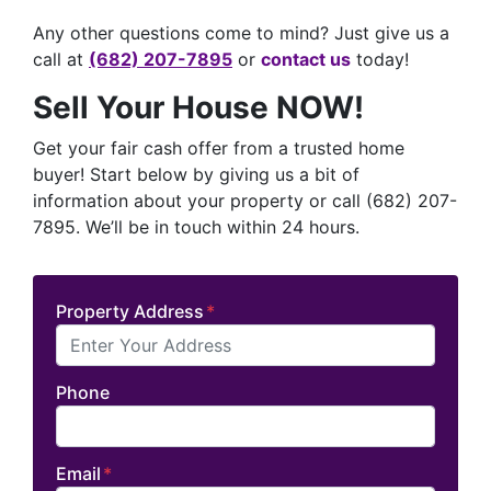
Any other questions come to mind? Just give us a
call at
(682) 207-7895
or
contact us
today!
Sell Your House NOW!
Get your fair cash offer from a trusted home
buyer! Start below by giving us a bit of
information about your property or call (682) 207-
7895. We’ll be in touch within 24 hours.
Property Address
*
Phone
Email
*