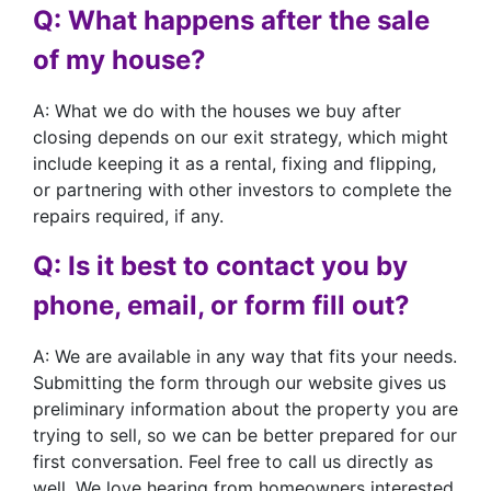
Q: What happens after the sale
of my house?
A: What we do with the houses we buy after
closing depends on our exit strategy, which might
include keeping it as a rental, fixing and flipping,
or partnering with other investors to complete the
repairs required, if any.
Q: Is it best to contact you by
phone, email, or form fill out?
A: We are available in any way that fits your needs.
Submitting the form through our website gives us
preliminary information about the property you are
trying to sell, so we can be better prepared for our
first conversation. Feel free to call us directly as
well. We love hearing from homeowners interested