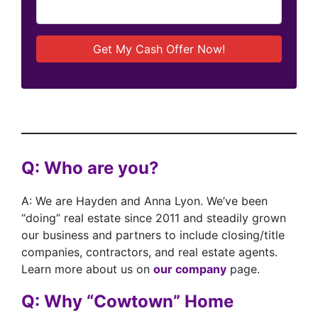
Q: Who are you?
A: We are Hayden and Anna Lyon. We’ve been
“doing” real estate since 2011 and steadily grown
our business and partners to include closing/title
companies, contractors, and real estate agents.
Learn more about us on
our company
page.
Q: Why “Cowtown” Home