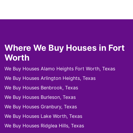
Where We Buy Houses in Fort
Worth
We Buy Houses Alamo Heights Fort Worth, Texas
We Buy Houses Arlington Heights, Texas
We Buy Houses Benbrook, Texas
We Buy Houses Burleson, Texas
We Buy Houses Granbury, Texas
We Buy Houses Lake Worth, Texas
We Buy Houses Ridglea Hills, Texas