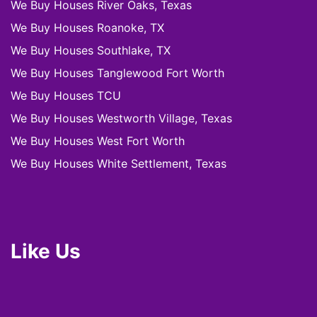
We Buy Houses River Oaks, Texas
We Buy Houses Roanoke, TX
We Buy Houses Southlake, TX
We Buy Houses Tanglewood Fort Worth
We Buy Houses TCU
We Buy Houses Westworth Village, Texas
We Buy Houses West Fort Worth
We Buy Houses White Settlement, Texas
Like Us