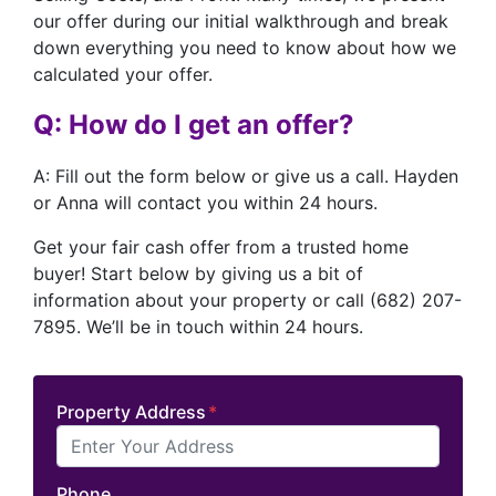
our offer during our initial walkthrough and break
down everything you need to know about how we
calculated your offer.
Q: How do I get an offer?
A: Fill out the form below or give us a call. Hayden
or Anna will contact you within 24 hours.
Get your fair cash offer from a trusted home
buyer! Start below by giving us a bit of
information about your property or call (682) 207-
7895. We’ll be in touch within 24 hours.
Property Address
*
Phone