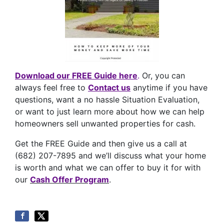
Download our FREE Guide here
.
Or, you can
always feel free to
Contact us
anytime if you have
questions, want a no hassle Situation Evaluation,
or want to just learn more about how we can help
homeowners sell unwanted properties for cash.
Get the FREE Guide and then give us a call at
(682) 207-7895 and we’ll discuss what your home
is worth and what we can offer to buy it for with
our
Cash Offer Program
.