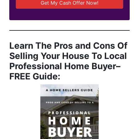
Learn The Pros and Cons Of
Selling Your House To Local
Professional Home Buyer
–
FREE Guide: