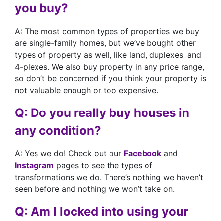
you buy?
A: The most common types of properties we buy
are single-family homes, but we’ve bought other
types of property as well, like land, duplexes, and
4-plexes. We also buy property in any price range,
so don’t be concerned if you think your property is
not valuable enough or too expensive.
Q: Do you really buy houses in
any condition?
A: Yes we do! Check out our
Facebook
and
Instagram
pages to see the types of
transformations we do. There’s nothing we haven’t
seen before and nothing we won’t take on.
Q: Am I locked into using your