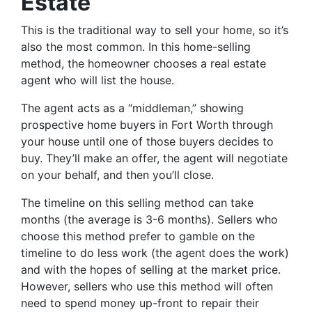
Estate
This is the traditional way to sell your home, so it’s
also the most common. In this home-selling
method, the homeowner chooses a real estate
agent who will list the house.
The agent acts as a “middleman,” showing
prospective home buyers in Fort Worth through
your house until one of those buyers decides to
buy. They’ll make an offer, the agent will negotiate
on your behalf, and then you’ll close.
The timeline on this selling method can take
months (the average is 3-6 months). Sellers who
choose this method prefer to gamble on the
timeline to do less work (the agent does the work)
and with the hopes of selling at the market price.
However, sellers who use this method will often
need to spend money up-front to repair their