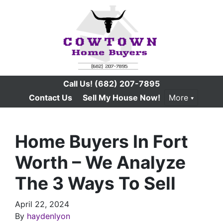
Call Us!
(682) 207-7895
Contact Us
Sell My House Now!
More
Home Buyers In Fort
Worth – We Analyze
The 3 Ways To Sell
April 22, 2024
By
haydenlyon