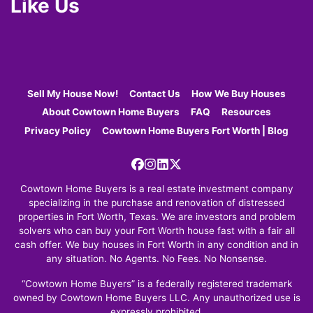
Like Us
Sell My House Now!
Contact Us
How We Buy Houses
About Cowtown Home Buyers
FAQ
Resources
Privacy Policy
Cowtown Home Buyers Fort Worth | Blog
Facebook
Instagram
LinkedIn
Twitter
Cowtown Home Buyers is a real estate investment company
specializing in the purchase and renovation of distressed
properties in Fort Worth, Texas. We are investors and problem
solvers who can buy your Fort Worth house fast with a fair all
cash offer. We buy houses in Fort Worth in any condition and in
any situation. No Agents. No Fees. No Nonsense.
“Cowtown Home Buyers” is a federally registered trademark
owned by Cowtown Home Buyers LLC. Any unauthorized use is
expressly prohibited.