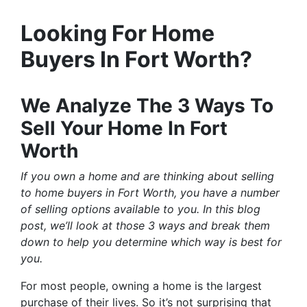
Looking For Home
Buyers In Fort Worth?
We Analyze The 3 Ways To
Sell Your Home In Fort
Worth
If you own a home and are thinking about selling
to home buyers in Fort Worth, you have a number
of selling options available to you. In this blog
post, we’ll look at those 3 ways and break them
down to help you determine which way is best for
you.
For most people, owning a home is the largest
purchase of their lives. So it’s not surprising that