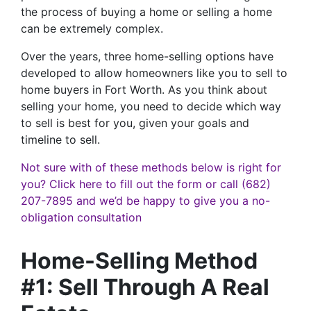
the process of buying a home or selling a home
can be extremely complex.
Over the years, three home-selling options have
developed to allow homeowners like you to sell to
home buyers in Fort Worth. As you think about
selling your home, you need to decide which way
to sell is best for you, given your goals and
timeline to sell.
Not sure with of these methods below is right for
you? Click here to fill out the form or call (682)
207-7895 and we’d be happy to give you a no-
obligation consultation
Home-Selling Method
#1: Sell Through A Real