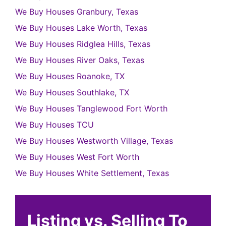
We Buy Houses Granbury, Texas
We Buy Houses Lake Worth, Texas
We Buy Houses Ridglea Hills, Texas
We Buy Houses River Oaks, Texas
We Buy Houses Roanoke, TX
We Buy Houses Southlake, TX
We Buy Houses Tanglewood Fort Worth
We Buy Houses TCU
We Buy Houses Westworth Village, Texas
We Buy Houses West Fort Worth
We Buy Houses White Settlement, Texas
Listing vs. Selling To