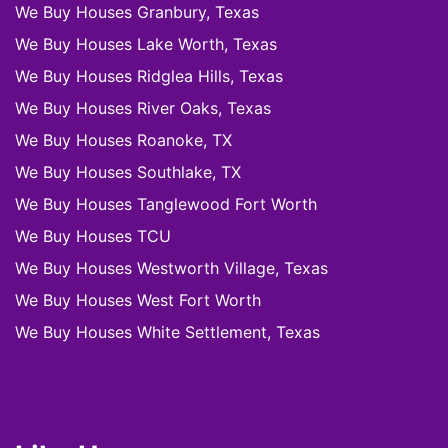
We Buy Houses Granbury, Texas
We Buy Houses Lake Worth, Texas
We Buy Houses Ridglea Hills, Texas
We Buy Houses River Oaks, Texas
We Buy Houses Roanoke, TX
We Buy Houses Southlake, TX
We Buy Houses Tanglewood Fort Worth
We Buy Houses TCU
We Buy Houses Westworth Village, Texas
We Buy Houses West Fort Worth
We Buy Houses White Settlement, Texas