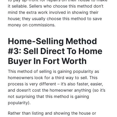
it sellable. Sellers who choose this method don’t
mind the extra work involved in showing their
house; they usually choose this method to save
money on commissions.
Home-Selling Method
#3: Sell Direct To Home
Buyer In Fort Worth
This method of selling is gaining popularity as
homeowners look for a third way to sell. This
process is very different – it’s also faster, easier,
and doesn’t cost the homeowner anything (so it’s
not surprising that this method is gaining
popularity).
Rather than listing and showing the house or