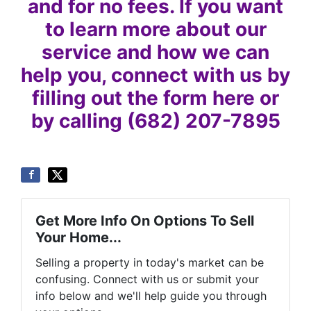
and for no fees. If you want
to learn more about our
service and how we can
help you, connect with us by
filling out the form here or
by calling (682) 207-7895
Get More Info On Options To Sell
Your Home...
Selling a property in today's market can be
confusing. Connect with us or submit your
info below and we'll help guide you through