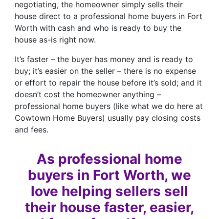
negotiating, the homeowner simply sells their
house direct to a professional home buyers in Fort
Worth with cash and who is ready to buy the
house as-is right now.
It’s faster – the buyer has money and is ready to
buy; it’s easier on the seller – there is no expense
or effort to repair the house before it’s sold; and it
doesn’t cost the homeowner anything –
professional home buyers (like what we do here at
Cowtown Home Buyers) usually pay closing costs
and fees.
As professional home
buyers in Fort Worth, we
love helping sellers sell
their house faster, easier,