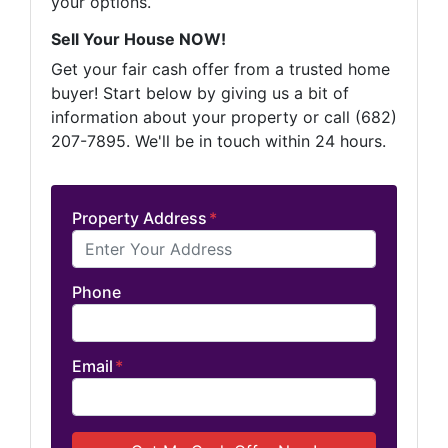
your options.
Sell Your House NOW!
Get your fair cash offer from a trusted home
buyer! Start below by giving us a bit of
information about your property or call (682)
207-7895. We'll be in touch within 24 hours.
Property Address
*
Phone
Email
*