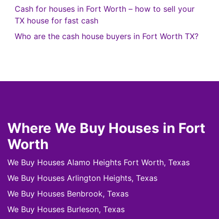
Cash for houses in Fort Worth – how to sell your
TX house for fast cash
Who are the cash house buyers in Fort Worth TX?
Where We Buy Houses in Fort
Worth
We Buy Houses Alamo Heights Fort Worth, Texas
We Buy Houses Arlington Heights, Texas
We Buy Houses Benbrook, Texas
We Buy Houses Burleson, Texas