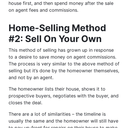
house first, and then spend money after the sale
on agent fees and commissions.
Home-Selling Method
#2: Sell On Your Own
This method of selling has grown up in response
to a desire to save money on agent commissions.
The process is very similar to the above method of
selling but it’s done by the homeowner themselves,
and not by an agent.
The homeowner lists their house, shows it to
prospective buyers, negotiates with the buyer, and
closes the deal.
There are a lot of similarities – the timeline is
usually the same and the homeowner will still have
to pay up-front for repairs on their house to make