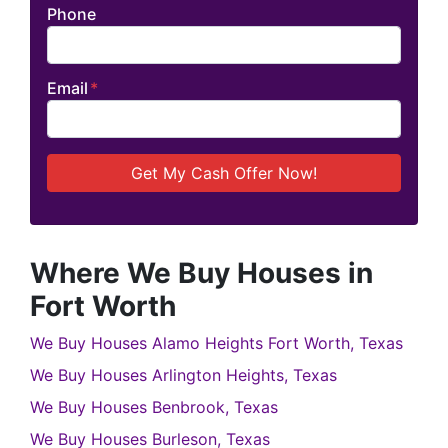
Phone
Email
*
Where We Buy Houses in
Fort Worth
We Buy Houses Alamo Heights Fort Worth, Texas
We Buy Houses Arlington Heights, Texas
We Buy Houses Benbrook, Texas
We Buy Houses Burleson, Texas