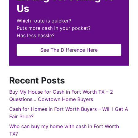
Us
Which route is quicker?
Puts more cash in your pocket?
Has less hassle?
See The Difference Here
Recent Posts
Buy My House for Cash in Fort Worth TX – 2
Questions… Cowtown Home Buyers
Cash for Homes in Fort Worth Buyers – Will I Get A
Fair Price?
Who can buy my home with cash in Fort Worth
TX?