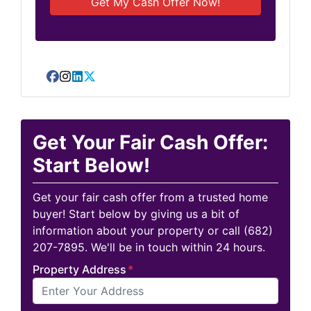
Facebook
Instagram
LinkedIn
Twitter
Get Your Fair Cash Offer:
Start Below!
Get your fair cash offer from a trusted home
buyer! Start below by giving us a bit of
information about your property or call (682)
207-7895. We'll be in touch within 24 hours.
Property Address
*