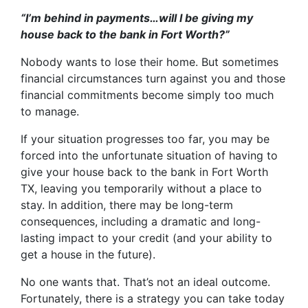
“I’m behind in payments…will I be giving my
house back to the bank in Fort Worth?”
Nobody wants to lose their home. But sometimes
financial circumstances turn against you and those
financial commitments become simply too much
to manage.
If your situation progresses too far, you may be
forced into the unfortunate situation of having to
give your house back to the bank in Fort Worth
TX, leaving you temporarily without a place to
stay. In addition, there may be long-term
consequences, including a dramatic and long-
lasting impact to your credit (and your ability to
get a house in the future).
No one wants that. That’s not an ideal outcome.
Fortunately, there is a strategy you can take today