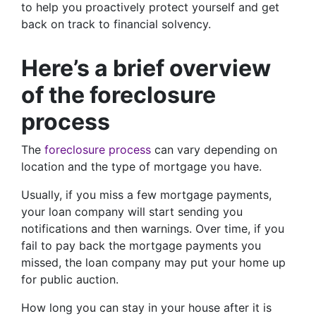
to help you proactively protect yourself and get
back on track to financial solvency.
Here’s a brief overview
of the foreclosure
process
The
foreclosure process
can vary depending on
location and the type of mortgage you have.
Usually, if you miss a few mortgage payments,
your loan company will start sending you
notifications and then warnings. Over time, if you
fail to pay back the mortgage payments you
missed, the loan company may put your home up
for public auction.
How long you can stay in your house after it is