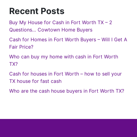
Recent Posts
Buy My House for Cash in Fort Worth TX – 2
Questions… Cowtown Home Buyers
Cash for Homes in Fort Worth Buyers – Will I Get A
Fair Price?
Who can buy my home with cash in Fort Worth
TX?
Cash for houses in Fort Worth – how to sell your
TX house for fast cash
Who are the cash house buyers in Fort Worth TX?