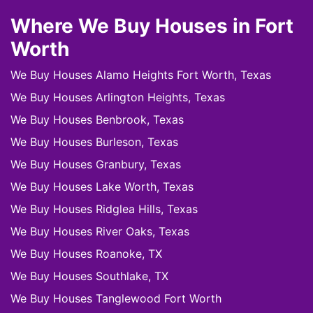
Where We Buy Houses in Fort
Worth
We Buy Houses Alamo Heights Fort Worth, Texas
We Buy Houses Arlington Heights, Texas
We Buy Houses Benbrook, Texas
We Buy Houses Burleson, Texas
We Buy Houses Granbury, Texas
We Buy Houses Lake Worth, Texas
We Buy Houses Ridglea Hills, Texas
We Buy Houses River Oaks, Texas
We Buy Houses Roanoke, TX
We Buy Houses Southlake, TX
We Buy Houses Tanglewood Fort Worth