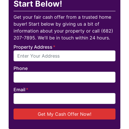
Start Below!
Get your fair cash offer from a trusted home
buyer! Start below by giving us a bit of
information about your property or call (682)
207-7895. We'll be in touch within 24 hours.
Property Address
*
Phone
Email
*