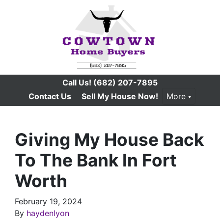
Call Us!
(682) 207-7895
Contact Us
Sell My House Now!
More
Giving My House Back
To The Bank In Fort
Worth
February 19, 2024
By
haydenlyon