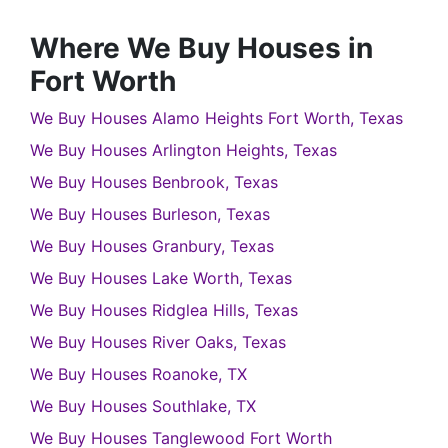
Where We Buy Houses in
Fort Worth
We Buy Houses Alamo Heights Fort Worth, Texas
We Buy Houses Arlington Heights, Texas
We Buy Houses Benbrook, Texas
We Buy Houses Burleson, Texas
We Buy Houses Granbury, Texas
We Buy Houses Lake Worth, Texas
We Buy Houses Ridglea Hills, Texas
We Buy Houses River Oaks, Texas
We Buy Houses Roanoke, TX
We Buy Houses Southlake, TX
We Buy Houses Tanglewood Fort Worth