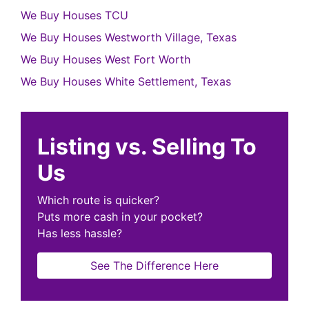
We Buy Houses TCU
We Buy Houses Westworth Village, Texas
We Buy Houses West Fort Worth
We Buy Houses White Settlement, Texas
Listing vs. Selling To
Us
Which route is quicker?
Puts more cash in your pocket?
Has less hassle?
See The Difference Here