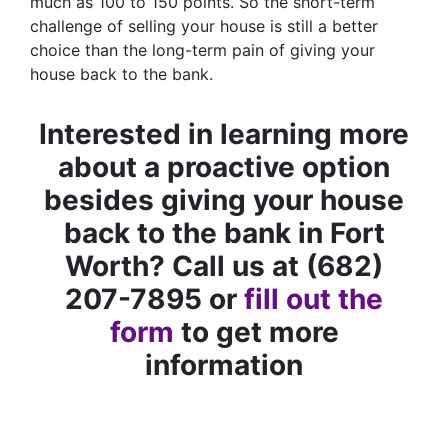
much as 100 to 150 points. So the short-term
challenge of selling your house is still a better
choice than the long-term pain of giving your
house back to the bank.
Interested in learning more
about a proactive option
besides giving your house
back to the bank in Fort
Worth? Call us at (682)
207-7895 or
fill out the
form
to get more
information