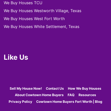
We Buy Houses TCU
We Buy Houses Westworth Village, Texas
We Buy Houses West Fort Worth
We Buy Houses White Settlement, Texas
Like Us
Sell My House Now!
Contact Us
How We Buy Houses
About Cowtown Home Buyers
FAQ
Resources
Privacy Policy
Cowtown Home Buyers Fort Worth | Blog