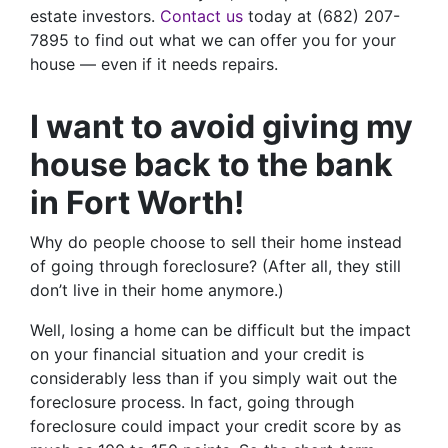
estate investors.
Contact us
today at (682) 207-
7895 to find out what we can offer you for your
house — even if it needs repairs.
I want to avoid giving my
house back to the bank
in Fort Worth!
Why do people choose to sell their home instead
of going through foreclosure? (After all, they still
don’t live in their home anymore.)
Well, losing a home can be difficult but the impact
on your financial situation and your credit is
considerably less than if you simply wait out the
foreclosure process. In fact, going through
foreclosure could impact your credit score by as