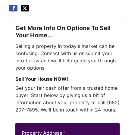
Get More Info On Options To Sell
Your Home...
Selling a property in today's market can be
confusing. Connect with us or submit your
info below and we'll help guide you through
your options.
Sell Your House NOW!
Get your fair cash offer from a trusted home
buyer! Start below by giving us a bit of
information about your property or call (682)
207-7895. We'll be in touch within 24 hours.
Property Address
*