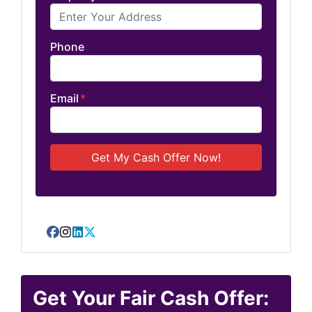
Phone
Email
*
Facebook
Instagram
LinkedIn
Twitter
Get Your Fair Cash Offer: