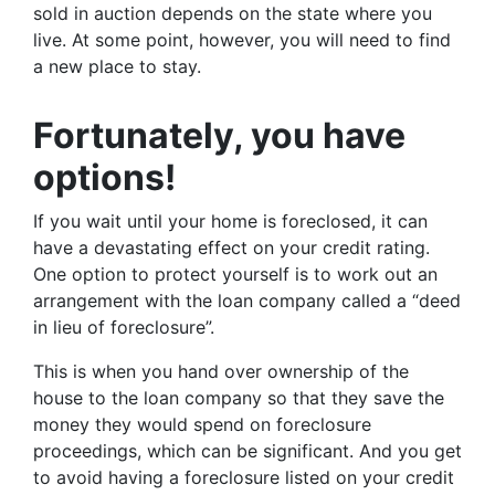
sold in auction depends on the state where you
live. At some point, however, you will need to find
a new place to stay.
Fortunately, you have
options!
If you wait until your home is foreclosed, it can
have a devastating effect on your credit rating.
One option to protect yourself is to work out an
arrangement with the loan company called a “deed
in lieu of foreclosure”.
This is when you hand over ownership of the
house to the loan company so that they save the
money they would spend on foreclosure
proceedings, which can be significant. And you get
to avoid having a foreclosure listed on your credit