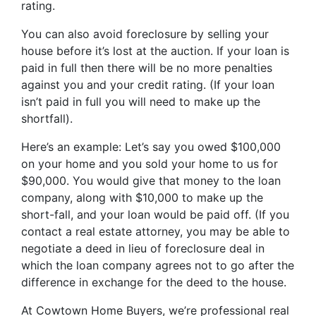
rating.
You can also avoid foreclosure by selling your
house before it’s lost at the auction. If your loan is
paid in full then there will be no more penalties
against you and your credit rating. (If your loan
isn’t paid in full you will need to make up the
shortfall).
Here’s an example: Let’s say you owed $100,000
on your home and you sold your home to us for
$90,000. You would give that money to the loan
company, along with $10,000 to make up the
short-fall, and your loan would be paid off. (If you
contact a real estate attorney, you may be able to
negotiate a deed in lieu of foreclosure deal in
which the loan company agrees not to go after the
difference in exchange for the deed to the house.
At Cowtown Home Buyers, we’re professional real